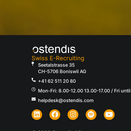
Swiss E-Recruiting
Seetalstrasse 35
CH-5706 Boniswil AG
+41 62 511 20 80
Mon-Fri: 8.00-12.00 13.00-17.00 / Fri until
helpdesk@ostendis.com