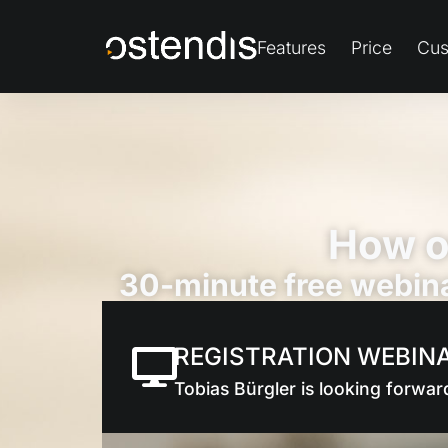
Features
Price
Cus
How o
30-minute free webina
REGISTRATION WEBIN
Tobias Bürgler is looking forwar