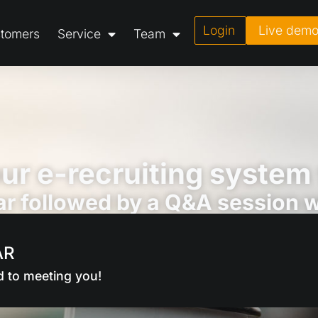
Login
Live dem
tomers
Service
Team
ur e-recruiting system
r followed by a Q&A session wi
AR
d to meeting you!