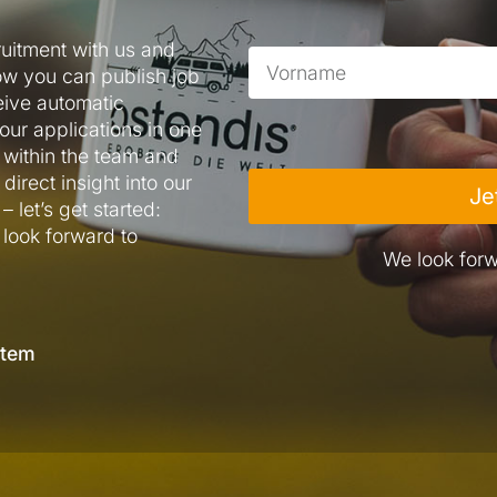
ruitment with us and
ow you can publish job
eive automatic
our applications in one
within the team and
direct insight into our
Je
 let’s get started:
 look forward to
We look forw
stem