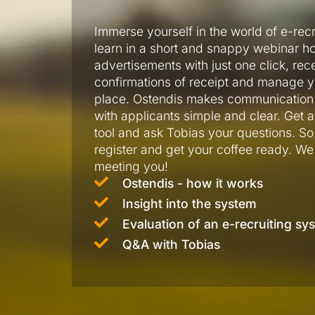
Immerse yourself in the world of e-rec
learn in a short and snappy webinar h
advertisements with just one click, rec
confirmations of receipt and manage y
place. Ostendis makes communication 
with applicants simple and clear. Get a 
tool and ask Tobias your questions. So –
register and get your coffee ready. We
meeting you!
Ostendis - how it works
Insight into the system
Evaluation of an e-recruiting sy
Q&A with Tobias