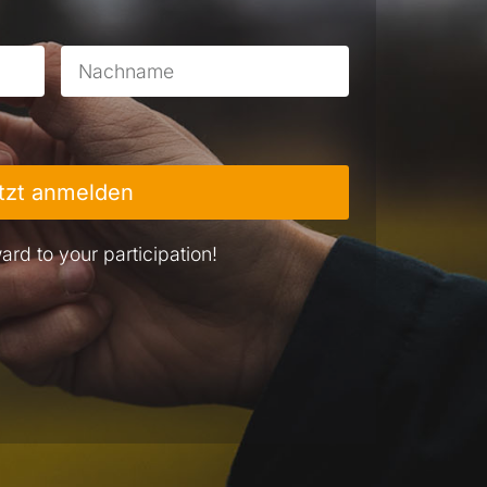
tzt anmelden
ard to your participation!