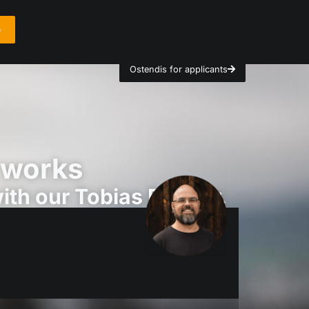
o
Ostendis for applicants
 works
th our Tobias Bürgler.