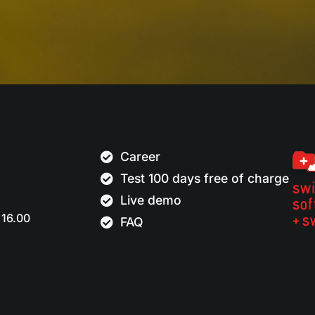
Career
Test 100 days free of charge
Live demo
 16.00
FAQ